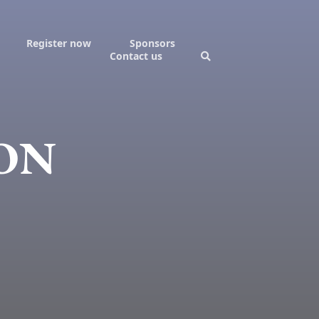
Register now
Sponsors
Contact us
LON