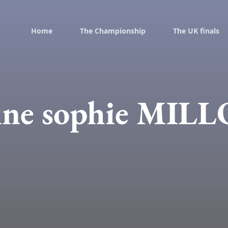
Home
The Championship
The UK finals
ne sophie MIL