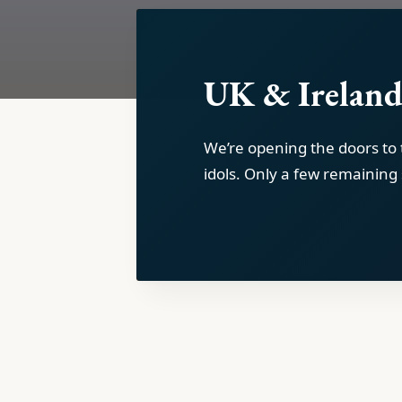
UK & Ireland
We’re opening the doors to
idols. Only a few remaining 