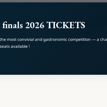
 finals 2026 TICKETS
 the most convivial and gastronomic competition — a cha
seats available !