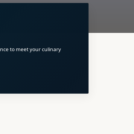
nce to meet your culinary